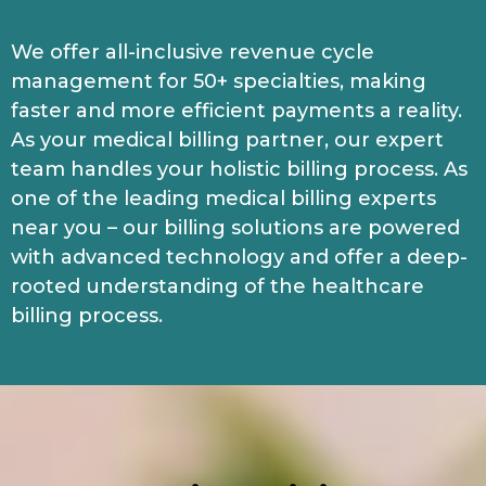
We offer all-inclusive revenue cycle
management for 50+ specialties, making
faster and more efficient payments a reality.
As your medical billing partner, our expert
team handles your holistic billing process. As
one of the leading medical billing experts
near you – our billing solutions are powered
with advanced technology and offer a deep-
rooted understanding of the healthcare
billing process.