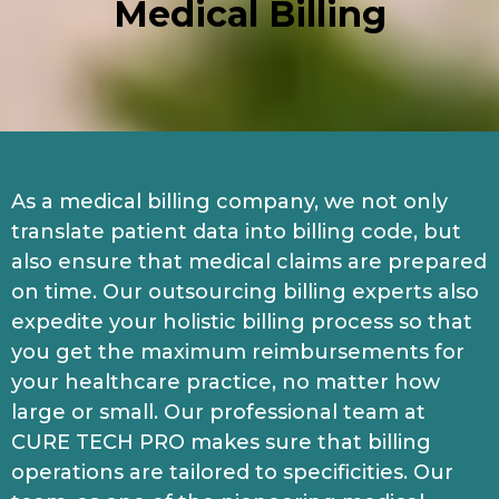
Medical Billing
As a medical billing company, we not only
translate patient data into billing code, but
also ensure that medical claims are prepared
on time. Our outsourcing billing experts also
expedite your holistic billing process so that
you get the maximum reimbursements for
your healthcare practice, no matter how
large or small. Our professional team at
CURE TECH PRO makes sure that billing
operations are tailored to specificities. Our