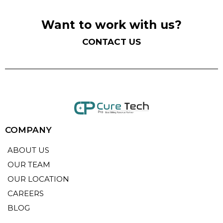
Want to work with us?
CONTACT US
COMPANY
ABOUT US
OUR TEAM
OUR LOCATION
CAREERS
BLOG