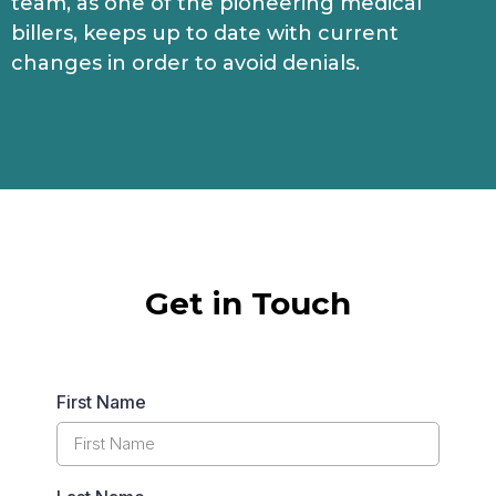
team, as one of the pioneering medical
billers, keeps up to date with current
changes in order to avoid denials.
Get in Touch
First Name