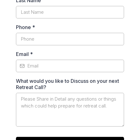
Last Name
Phone
*
Email
*
What would you like to Discuss on your next
Retreat Call?