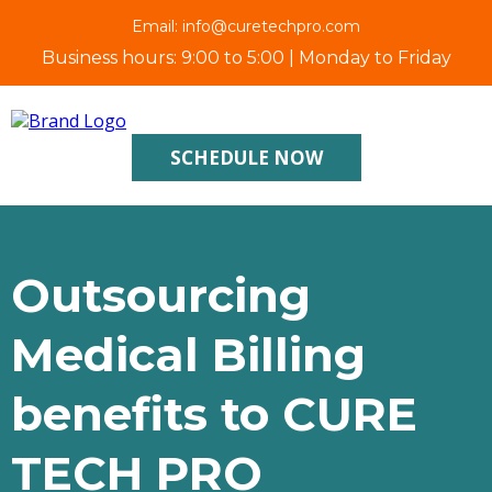
Email:
info@curetechpro.com
Business hours: 9:00 to 5:00 | Monday to Friday
SCHEDULE NOW
Outsourcing
Medical Billing
benefits to CURE
TECH PRO