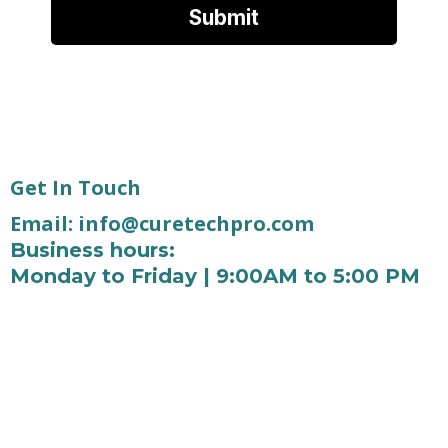
Submit
Get In Touch
Email:
info@curetechpro.com
Business hours:
Monday to Friday | 9:00AM to 5:00 PM