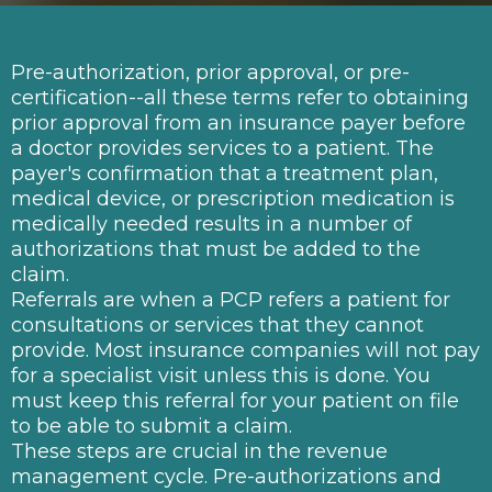
Pre-authorization, prior approval, or pre-
certification--all these terms refer to obtaining
prior approval from an insurance payer before
a doctor provides services to a patient. The
payer's confirmation that a treatment plan,
medical device, or prescription medication is
medically needed results in a number of
authorizations that must be added to the
claim.
Referrals are when a PCP refers a patient for
consultations or services that they cannot
provide. Most insurance companies will not pay
for a specialist visit unless this is done. You
must keep this referral for your patient on file
to be able to submit a claim.
These steps are crucial in the revenue
management cycle. Pre-authorizations and