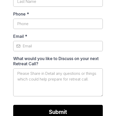
Phone
*
Email
*
What would you like to Discuss on your next
Retreat Call?
Submit