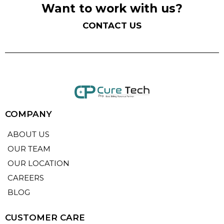
Want to work with us?
CONTACT US
COMPANY
ABOUT US
OUR TEAM
OUR LOCATION
CAREERS
BLOG
CUSTOMER CARE