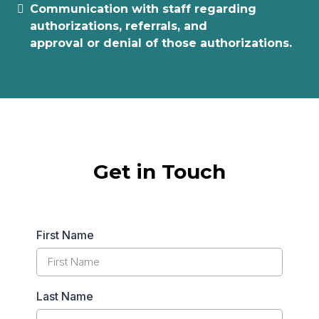
Communication with staff regarding
authorizations, referrals, and
approval or denial of those authorizations.
Get in Touch
First Name
Last Name