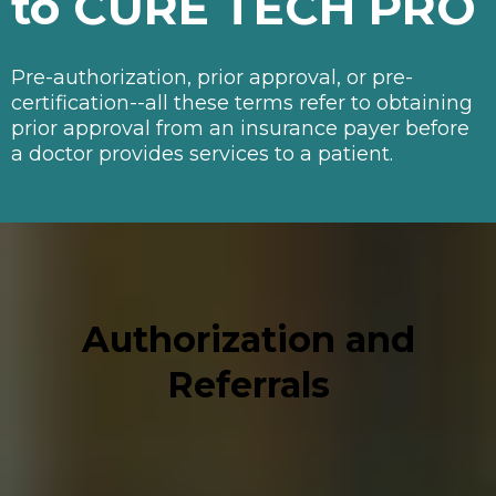
to CURE TECH PRO
Pre-authorization, prior approval, or pre-
certification--all these terms refer to obtaining
prior approval from an insurance payer before
a doctor provides services to a patient.
Authorization and
Referrals