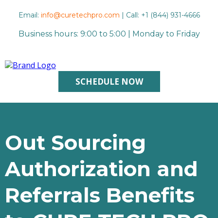
Email:
info@curetechpro.com
| Call: +1 (844) 931-4666
Business hours: 9:00 to 5:00 | Monday to Friday
SCHEDULE NOW
Out Sourcing
Authorization and
Referrals Benefits