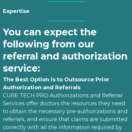
Expertise
You can expect the
following from our
referral and authorization
service:
The Best Option is to Outsource Prior
Authorization and Referrals
CURE TECH PRO Authorizations and Referral
Services offer doctors the resources they need
to obtain the necessary pre-authorizations and
referrals, and ensure that claims are submitted
correctly with all the information required by