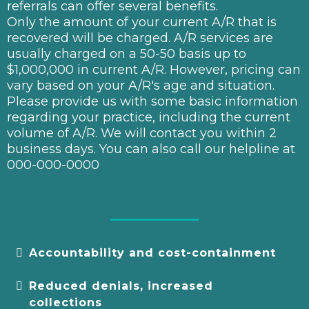
referrals can offer several benefits.
Only the amount of your current A/R that is
recovered will be charged. A/R services are
usually charged on a 50-50 basis up to
$1,000,000 in current A/R. However, pricing can
vary based on your A/R's age and situation.
Please provide us with some basic information
regarding your practice, including the current
volume of A/R. We will contact you within 2
business days. You can also call our helpline at
000-000-0000
Accountability and cost-containment
Reduced denials, increased
collections