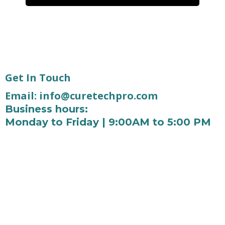
Get In Touch
Email:
info@curetechpro.com
Business hours:
Monday to Friday | 9:00AM to 5:00 PM