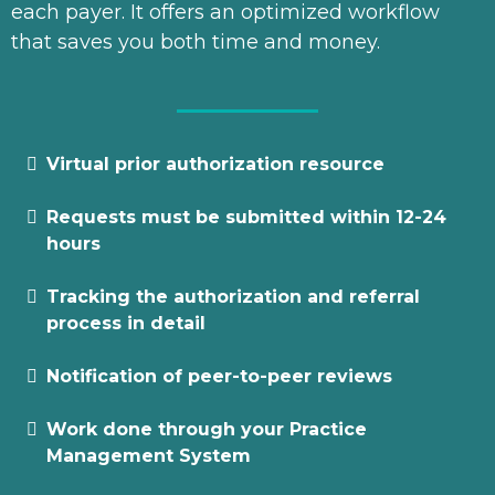
each payer. It offers an optimized workflow
that saves you both time and money.
Virtual prior authorization resource
Requests must be submitted within 12-24
hours
Tracking the authorization and referral
process in detail
Notification of peer-to-peer reviews
Work done through your Practice
Management System