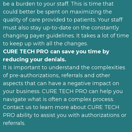
be a burden to your staff. This is time that
could better be spent on maximizing the
quality of care provided to patients. Your staff
must also stay up-to-date on the constantly
changing payer guidelines. It takes a lot of time
to keep up with all the changes.
CURE TECH PRO can save you time by
reducing your denials.
It is important to understand the complexities
of pre-authorizations, referrals and other
aspects that can have a negative impact on
your business. CURE TECH PRO can help you
navigate what is often a complex process.
Contact us to learn more about CURE TECH
PRO ability to assist you with authorizations or
referrals.