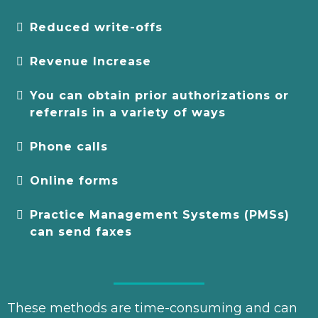
Reduced write-offs
Revenue Increase
You can obtain prior authorizations or
referrals in a variety of ways
Phone calls
Online forms
Practice Management Systems (PMSs)
can send faxes
These methods are time-consuming and can